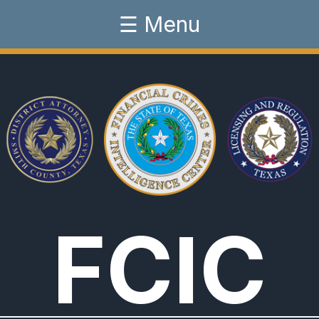
☰ Menu
FCIC