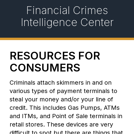
Financial Crimes
Intelligence Center
RESOURCES FOR
CONSUMERS
Criminals attach skimmers in and on
various types of payment terminals to
steal your money and/or your line of
credit. This includes Gas Pumps, ATMs
and ITMs, and Point of Sale terminals in
retail stores. These devices are very
difficult to spot but there are things that