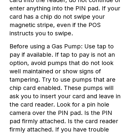
card into the reader, do not continue or
enter anything into the PIN pad. If your
card has a chip do not swipe your
magnetic stripe, even if the POS
instructs you to swipe.
Before using a Gas Pump: Use tap to
pay if available. If tap to pay is not an
option, avoid pumps that do not look
well maintained or show signs of
tampering. Try to use pumps that are
chip card enabled. These pumps will
ask you to insert your card and leave in
the card reader. Look for a pin hole
camera over the PIN pad. Is the PIN
pad firmly attached. Is the card reader
firmly attached. If you have trouble