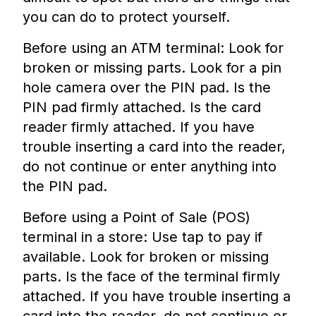
you can do to protect yourself.
Before using an ATM terminal: Look for
broken or missing parts. Look for a pin
hole camera over the PIN pad. Is the
PIN pad firmly attached. Is the card
reader firmly attached. If you have
trouble inserting a card into the reader,
do not continue or enter anything into
the PIN pad.
Before using a Point of Sale (POS)
terminal in a store: Use tap to pay if
available. Look for broken or missing
parts. Is the face of the terminal firmly
attached. If you have trouble inserting a