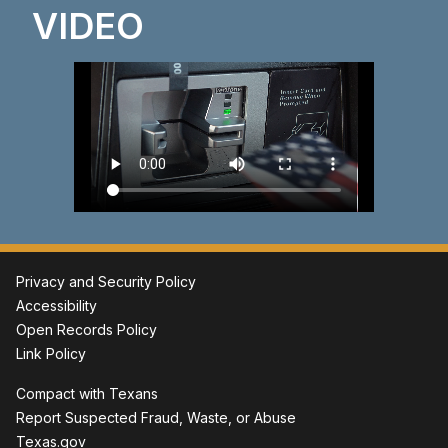
VIDEO
Privacy and Security Policy
Accessibility
Open Records Policy
Link Policy
Compact with Texans
Report Suspected Fraud, Waste, or Abuse
Texas.gov