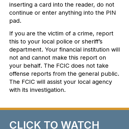
inserting a card into the reader, do not
continue or enter anything into the PIN
pad.
If you are the victim of a crime, report
this to your local police or sheriff’s
department. Your financial institution will
not and cannot make this report on
your behalf. The FCIC does not take
offense reports from the general public.
The FCIC will assist your local agency
with its investigation.
CLICK TO WATCH